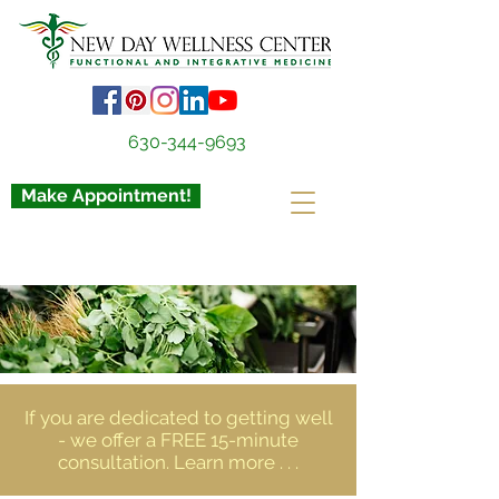
630-344-9693
Make Appointment!
If you are dedicated to getting well
- we offer a FREE 15-minute
consultation. Learn more . . .