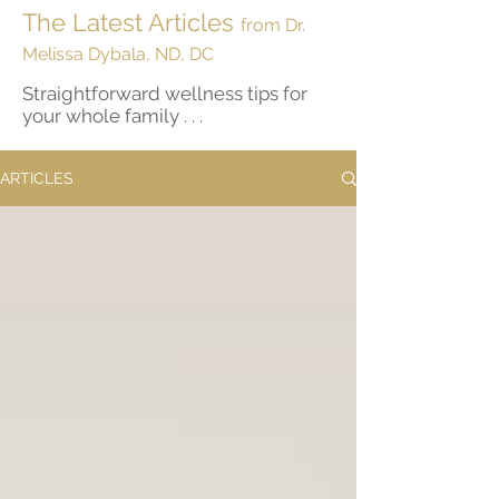
The Latest Articles
from Dr.
Melissa Dybala, ND, DC
Straightforward wellness tips for
your whole family . . .
ARTICLES