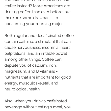
coffee instead? More Americans are 
drinking coffee than ever before, but 
there are some drawbacks to 
consuming your morning mojo.
Both regular and decaffeinated coffee 
contain caffeine, a stimulant that can 
cause nervousness, insomnia, heart 
palpitations, and an irritable bowel 
among other things. Coffee can 
deplete you of calcium, iron, 
magnesium, and B vitamins - 
nutrients that are important for good 
energy, musculoskeletal, and 
neurological health.
Also, when you drink a caffeinated 
beverage without eating a meal, you 