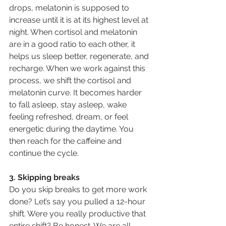
drops, melatonin is supposed to 
increase until it is at its highest level at 
night. When cortisol and melatonin 
are in a good ratio to each other, it 
helps us sleep better, regenerate, and 
recharge. When we work against this 
process, we shift the cortisol and 
melatonin curve. It becomes harder 
to fall asleep, stay asleep, wake 
feeling refreshed, dream, or feel 
energetic during the daytime. You 
then reach for the caffeine and 
continue the cycle.
3. Skipping breaks
Do you skip breaks to get more work 
done? Let’s say you pulled a 12-hour 
shift. Were you really productive that 
entire shift? Be honest. We are all 