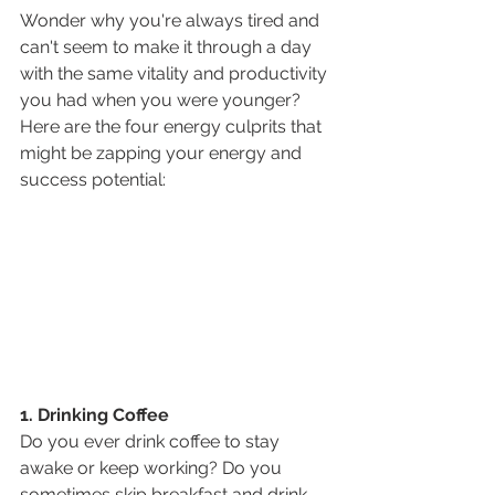
Wonder why you're always tired and 
can't seem to make it through a day 
with the same vitality and productivity 
you had when you were younger? 
Here are the four energy culprits that 
might be zapping your energy and 
success potential:
1. Drinking Coffee
Do you ever drink coffee to stay 
awake or keep working? Do you 
sometimes skip breakfast and drink 