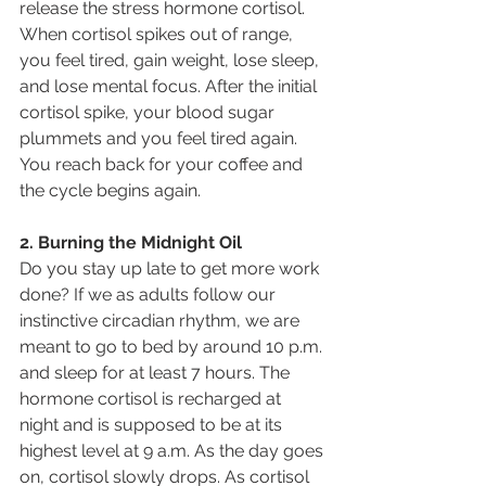
release the stress hormone cortisol. 
When cortisol spikes out of range, 
you feel tired, gain weight, lose sleep, 
and lose mental focus. After the initial 
cortisol spike, your blood sugar 
plummets and you feel tired again. 
You reach back for your coffee and 
the cycle begins again.
2. Burning the Midnight Oil
Do you stay up late to get more work 
done? If we as adults follow our 
instinctive circadian rhythm, we are 
meant to go to bed by around 10 p.m. 
and sleep for at least 7 hours. The 
hormone cortisol is recharged at 
night and is supposed to be at its 
highest level at 9 a.m. As the day goes 
on, cortisol slowly drops. As cortisol 