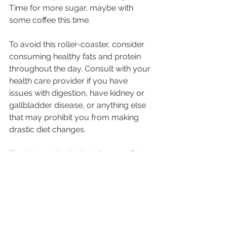
Time for more sugar, maybe with 
some coffee this time. 
To avoid this roller-coaster, consider 
consuming healthy fats and protein 
throughout the day. Consult with your 
health care provider if you have 
issues with digestion, have kidney or 
gallbladder disease, or anything else 
that may prohibit you from making 
drastic diet changes.
The bottom line is that all your efforts 
to keep going by drinking caffeine, 
getting less sleep, and skipping 
breaks and meals can be sabotaging 
your efficiency and success as well 
as your health. Making small changes 
are key to developing better habits 