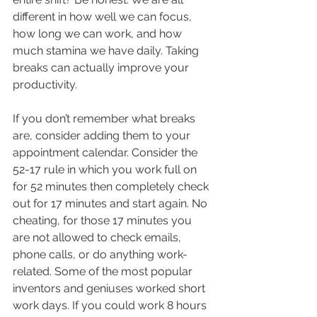
different in how well we can focus, 
how long we can work, and how 
much stamina we have daily. Taking 
breaks can actually improve your 
productivity.
If you don’t remember what breaks 
are, consider adding them to your 
appointment calendar. Consider the 
52-17 rule in which you work full on 
for 52 minutes then completely check 
out for 17 minutes and start again. No 
cheating, for those 17 minutes you 
are not allowed to check emails, 
phone calls, or do anything work-
related. Some of the most popular 
inventors and geniuses worked short 
work days. If you could work 8 hours 