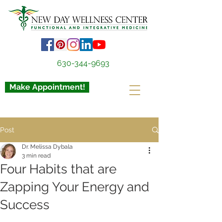
630-344-9693
Make Appointment!
Post
Dr. Melissa Dybala
3 min read
Four Habits that are
Zapping Your Energy and
Success