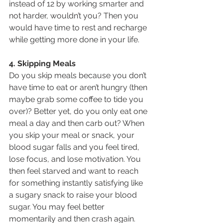
instead of 12 by working smarter and 
not harder, wouldn’t you? Then you 
would have time to rest and recharge 
while getting more done in your life.
4. Skipping Meals
Do you skip meals because you don’t 
have time to eat or aren’t hungry (then 
maybe grab some coffee to tide you 
over)? Better yet, do you only eat one 
meal a day and then carb out? When 
you skip your meal or snack, your 
blood sugar falls and you feel tired, 
lose focus, and lose motivation. You 
then feel starved and want to reach 
for something instantly satisfying like 
a sugary snack to raise your blood 
sugar. You may feel better 
momentarily and then crash again. 