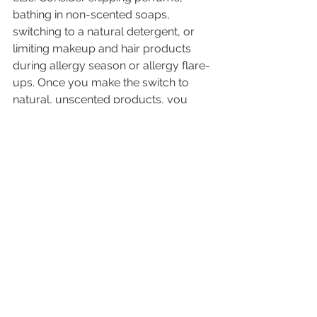
bathing in non-scented soaps, 
switching to a natural detergent, or 
limiting makeup and hair products 
during allergy season or allergy flare-
ups. Once you make the switch to 
natural, unscented products, you 
won’t want to switch back!
Consider that your body and immune 
system can only handle a certain 
amount of toxins and allergens at any 
time. Think of it as your total load 
capacity. If you can decrease your 
total allergy load by addressing any 
of the 4 factors listed above, you may 
be able to decrease the frequency 
and severity of your allergies. For 
more help with your allergies, please 
call to schedule an appointment 