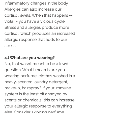
inflammatory changes in the body. 
Allergies can also increase our 
cortisol levels. When that happens -- 
viola! – you have a vicious cycle. 
Stress and allergies produce more 
cortisol, which produces an increased 
allergic response that adds to our 
stress.
4.) What are you wearing?
No, that wasn’t meant to be a lewd 
question. What I mean is are you 
wearing perfume, clothes washed in a 
heavy-scented laundry detergent, 
makeup, hairspray? If your immune 
system is the least bit annoyed by 
scents or chemicals, this can increase 
your allergic response to everything 
else. Consider skipping perfume, 