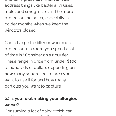
address things like bacteria, viruses, 
mold, and smog in the air. The more 
protection the better, especially in 
colder months when we keep the 
windows closed.
Can’t change the filter or want more 
protection in a room you spend a lot 
of time in? Consider an air purifier. 
These range in price from under $100 
to hundreds of dollars depending on 
how many square feet of area you 
want to use it for and how many 
particles you want to capture.
2.) Is your diet making your allergies 
worse?
Consuming a lot of dairy, which can 