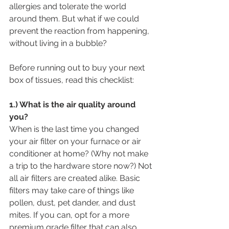
allergies and tolerate the world 
around them. But what if we could 
prevent the reaction from happening, 
without living in a bubble?
Before running out to buy your next 
box of tissues, read this checklist:
1.) What is the air quality around 
you?
When is the last time you changed 
your air filter on your furnace or air 
conditioner at home? (Why not make 
a trip to the hardware store now?) Not 
all air filters are created alike. Basic 
filters may take care of things like 
pollen, dust, pet dander, and dust 
mites. If you can, opt for a more 
premium grade filter that can also 