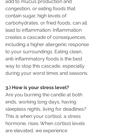
add to mucus production and 
congestion, or eating foods that 
contain sugar, high levels of 
carbohydrates, or fried foods, can all 
lead to inflammation. Inflammation 
creates a cascade of consequences, 
including a higher allergenic response 
to your surroundings. Eating clean, 
anti-inflammatory foods is the best 
way to stop this cascade, especially 
during your worst times and seasons.
3.) How is your stress level?
Are you burning the candle at both 
ends, working long days, having 
sleepless nights, living for deadlines? 
This is when your cortisol, a stress 
hormone, rises. When cortisol levels 
are elevated, we experience 