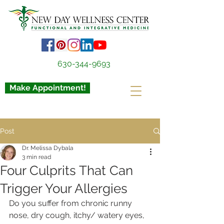
630-344-9693
Make Appointment!
Post
Dr. Melissa Dybala
3 min read
Four Culprits That Can
Trigger Your Allergies
Do you suffer from chronic runny 
nose, dry cough, itchy/ watery eyes, 