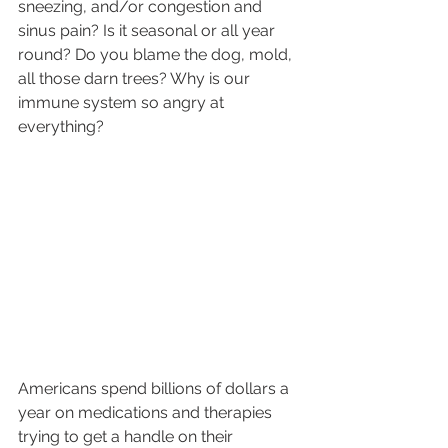
sneezing, and/or congestion and 
sinus pain? Is it seasonal or all year 
round? Do you blame the dog, mold, 
all those darn trees? Why is our 
immune system so angry at 
everything? 
Americans spend billions of dollars a 
year on medications and therapies 
trying to get a handle on their 